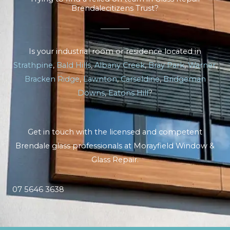
Brendalecitizens Trust?
Is your industrial room or residence located in
Strathpine
,
Bald Hills
,
Albany Creek
,
Bray Park
,
Warner
,
Bracken Ridge
,
Lawnton
,
Carseldine
,
Bridgeman
Downs
,
Eatons Hill
?
Get in touch with the licensed and competent
Brendale glass professionals at Morayfield Window &
Glass Repair.
07 5646 3638