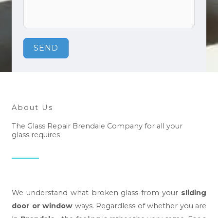
SEND
About Us
The Glass Repair Brendale Company for all your
glass requires
We understand what broken glass from your
sliding
door or window
ways. Regardless of whether you are