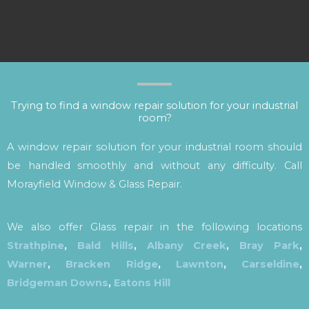
Trying to find a window repair solution for your industrial
room?
A window repair solution for your industrial room should
be handled smoothly and without any difficulty. Call
Morayfield Window & Glass Repair.
We also offer Glass repair in the following locations
Strathpine
,
Bald Hills
,
Albany Creek
,
Bray Park
,
Warner
,
Bracken Ridge
,
Lawnton
,
Carseldine
,
Bridgeman Downs
,
Eatons Hill