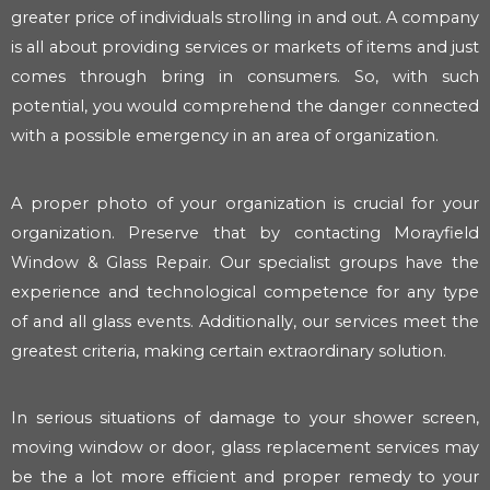
greater price of individuals strolling in and out. A company
is all about providing services or markets of items and just
comes through bring in consumers. So, with such
potential, you would comprehend the danger connected
with a possible emergency in an area of organization.
A proper photo of your organization is crucial for your
organization. Preserve that by contacting Morayfield
Window & Glass Repair. Our specialist groups have the
experience and technological competence for any type
of and all glass events. Additionally, our services meet the
greatest criteria, making certain extraordinary solution.
In serious situations of damage to your shower screen,
moving window or door, glass replacement services may
be the a lot more efficient and proper remedy to your