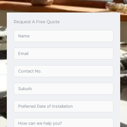
Request A Free Quote