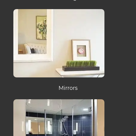
Mirrors