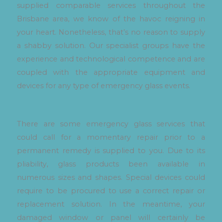
supplied comparable services throughout the
Brisbane area, we know of the havoc reigning in
your heart. Nonetheless, that’s no reason to supply
a shabby solution. Our specialist groups have the
experience and technological competence and are
coupled with the appropriate equipment and
devices for any type of emergency glass events.
There are some emergency glass services that
could call for a momentary repair prior to a
permanent remedy is supplied to you. Due to its
pliability, glass products been available in
numerous sizes and shapes. Special devices could
require to be procured to use a correct repair or
replacement solution. In the meantime, your
damaged window or panel will certainly be