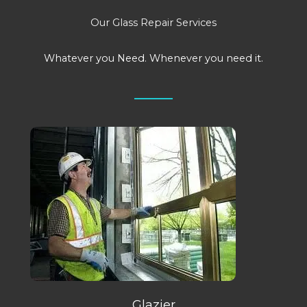
Our Glass Repair Services
Whatever you Need. Whenever you need it.
Glazier