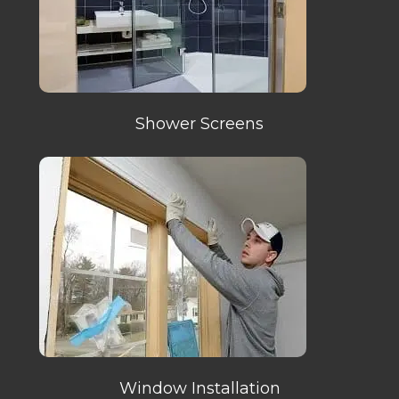
Shower Screens
Window Installation