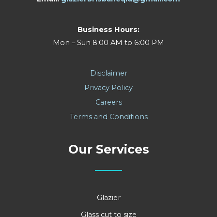
Business Hours:
Mon – Sun 8:00 AM to 6:00 PM
Disclaimer
Privacy Policy
Careers
Terms and Conditions
Our Services
Glazier
Glass cut to size