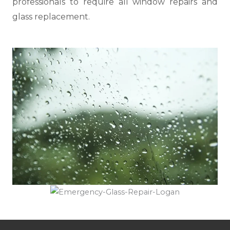
professionals to require all window repairs and
glass replacement.