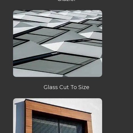
Glass Cut To Size