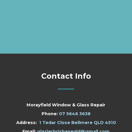
Contact Info
Morayfield Window & Glass Repair
Phone:
07 5646 3638
Address:
1 Tedar Close Bellmere QLD 4510
Email:
glazierbrisbaneqld@gmail.com