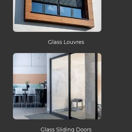
Glass Louvres
Glass Sliding Doors