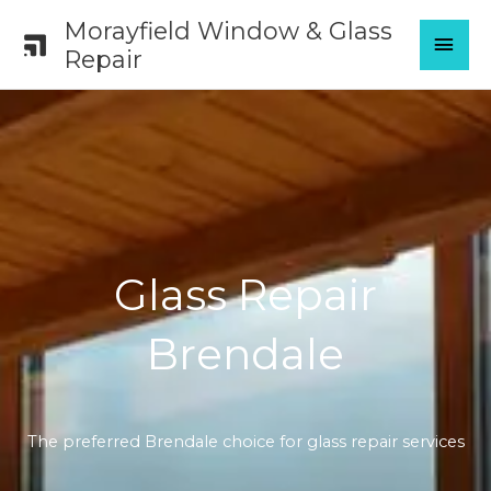
Skip
Morayfield Window & Glass
MAI
to
Repair
content
MEN
Glass Repair
Brendale
The preferred Brendale choice for glass repair services