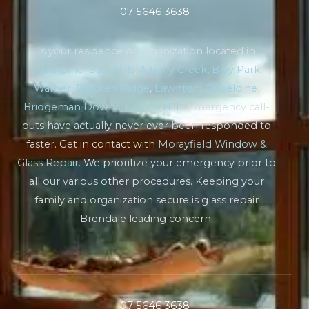
07 5646 3638
Is your residence or organization located in
Strathpine
,
Bald Hills
,
Albany Creek
,
Bray Park
,
Warner
,
Bracken Ridge
,
Lawnton
,
Carseldine
,
Bridgeman Downs
,
Eatons Hill
? Emergency call-
outs have actually never ever been responded to
faster. Get in contact with
Morayfield Window &
Glass Repair
. We prioritize your emergency prior to
all our various other procedures. Keeping your
family and organization secure is glass repair
Brendale leading concern.
07 5646 3638