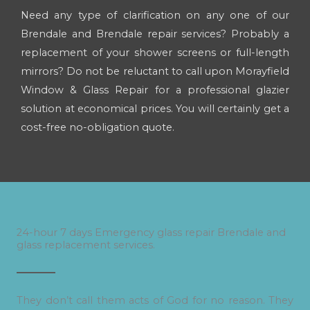
Need any type of clarification on any one of our
Brendale and Brendale repair services? Probably a
replacement of your shower screens or full-length
mirrors? Do not be reluctant to call upon Morayfield
Window & Glass Repair for a professional glazier
solution at economical prices. You will certainly get a
cost-free no-obligation quote.
24-hour 7 days Emergency glass repair Brendale and
glass replacement services.
They don’t call them acts of God for no reason. They