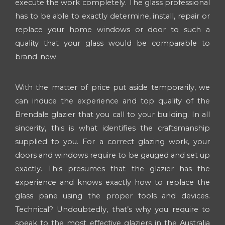
execute the work completely. The glass professional
has to be able to exactly determine, install, repair or
replace your home windows or door to such a
quality that your glass would be comparable to
brand-new.
With the matter of price put aside temporarily, we
can induce the experience and top quality of the
Brendale glazier that you call to your building. In all
sincerity, this is what identifies the craftsmanship
supplied to you. For a correct glazing work, your
doors and windows require to be gauged and set up
exactly. This presumes that the glazier has the
experience and knows exactly how to replace the
glass pane using the proper tools and devices.
Technical? Undoubtedly, that’s why you require to
speak to the most effective glaziers in the Australia