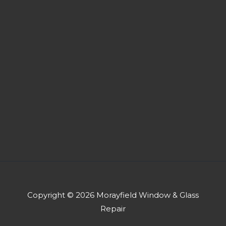
Copyright © 2026 Morayfield Window & Glass
Repair