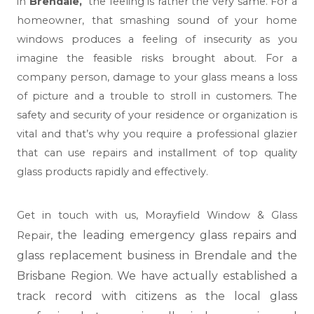
in
Brendale,
the feeling is rather the very same. For a
homeowner, that smashing sound of your home
windows produces a feeling of insecurity as you
imagine the feasible risks brought about. For a
company person, damage to your glass means a loss
of picture and a trouble to stroll in customers. The
safety and security of your residence or organization is
vital and that’s why you require a professional glazier
that can use repairs and installment of top quality
glass products rapidly and effectively.
Get in touch with us,
Morayfield Window & Glass
, the leading emergency glass repairs and
Repair
glass replacement business in Brendale and the
Brisbane Region. We have actually established a
track record with citizens as the local glass