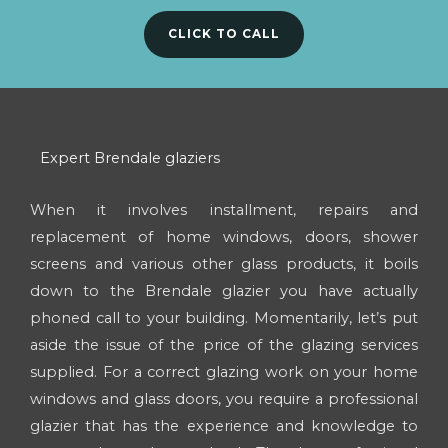
CLICK TO CALL
Expert Brendale glaziers
When it involves installment, repairs and
replacement of home windows, doors, shower
screens and various other glass products, it boils
down to the Brendale glazier you have actually
phoned call to your building. Momentarily, let’s put
aside the issue of the price of the glazing services
supplied. For a correct glazing work on your home
windows and glass doors, you require a professional
glazier that has the experience and knowledge to