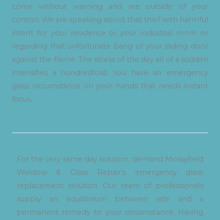
come without warning and are outside of your
control. We are speaking about that thief with harmful
intent for your residence or your industrial room or
regarding that unfortunate bang of your sliding door
against the frame. The stress of the day all of a sudden
intensifies a hundredfold. You have an emergency
glass circumstance on your hands that needs instant
focus.
For the very same day solution, demand Morayfield
Window & Glass Repair’s emergency glass
replacement solution. Our team of professionals
supply an equilibrium between rate and a
permanent remedy to your circumstance. Having