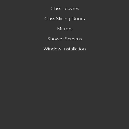
Glass Louvres
Glass Sliding Doors
Mirrors
Shower Screens
Window Installation