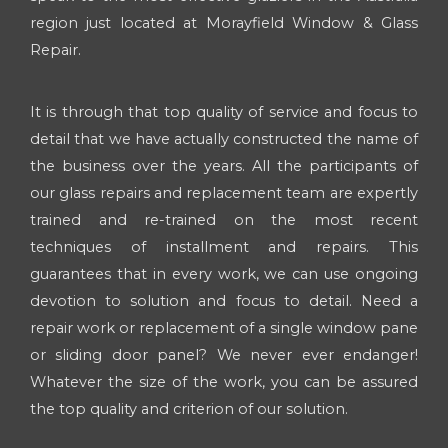
region just located at Morayfield Window & Glass
Repair.
It is through that top quality of service and focus to
detail that we have actually constructed the name of
the business over the years. All the participants of
our glass repairs and replacement team are expertly
trained and re-trained on the most recent
techniques of installment and repairs. This
guarantees that in every work, we can use ongoing
devotion to solution and focus to detail. Need a
repair work or replacement of a single window pane
or sliding door panel? We never ever endanger!
Whatever the size of the work, you can be assured
the top quality and criterion of our solution.