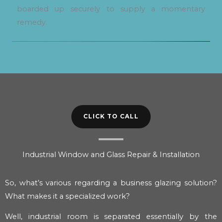
boarded up securely to supply a momentary
remedy.
CLICK TO CALL
Industrial Window and Glass Repair & Installation
So, what’s various regarding a business glazing solution?
What makes it a specialized work?
Well, industrial room is separated essentially by the