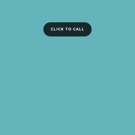
CLICK TO CALL