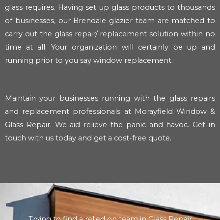
glass requires. Having set up glass products to thousands
of businesses, our Brendale glazier team are matched to
carry out the glass repair/ replacement solution within no
time at all. Your organization will certainly be up and
running prior to you say window replacement.
Maintain your businesses running with the glass repairs
and replacement professionals at Morayfield Window &
Glass Repair. We aid relieve the panic and havoc. Get in
touch with us today and get a cost-free quote.
Trying to find a relied on team in Glass Repair